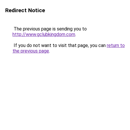
Redirect Notice
The previous page is sending you to
http://www.gclubkingdom.com
.
If you do not want to visit that page, you can
return to
the previous page
.