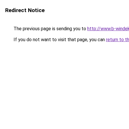
Redirect Notice
The previous page is sending you to
http://www.b-windek
If you do not want to visit that page, you can
return to t