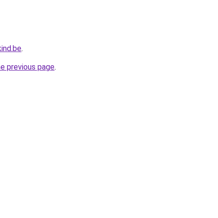
ind.be
.
he previous page
.