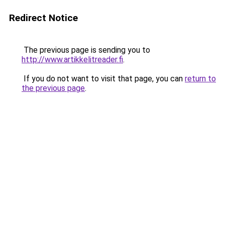
Redirect Notice
The previous page is sending you to
http://www.artikkelitreader.fi
.
If you do not want to visit that page, you can
return to
the previous page
.