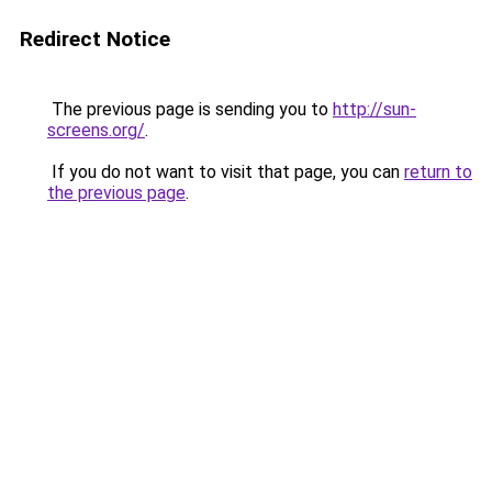
Redirect Notice
The previous page is sending you to
http://sun-
screens.org/
.
If you do not want to visit that page, you can
return to
the previous page
.