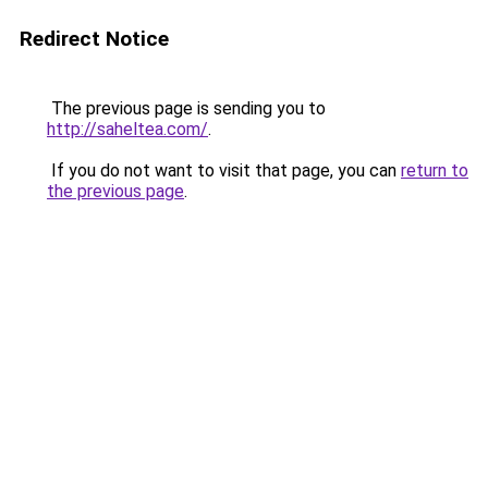
Redirect Notice
The previous page is sending you to
http://saheltea.com/
.
If you do not want to visit that page, you can
return to
the previous page
.