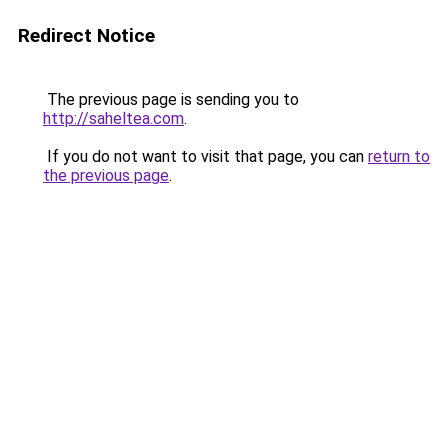
Redirect Notice
The previous page is sending you to
http://saheltea.com
.
If you do not want to visit that page, you can
return to
the previous page
.