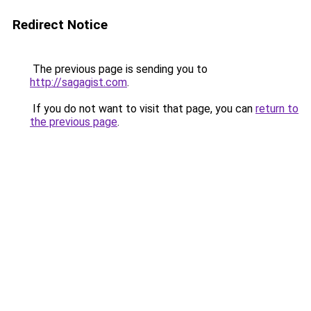
Redirect Notice
The previous page is sending you to
http://sagagist.com
.
If you do not want to visit that page, you can
return to
the previous page
.