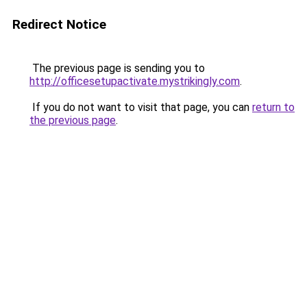
Redirect Notice
The previous page is sending you to
http://officesetupactivate.mystrikingly.com
.
If you do not want to visit that page, you can
return to
the previous page
.