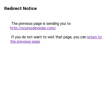
Redirect Notice
The previous page is sending you to
http://ocursodeviolao.com/
.
If you do not want to visit that page, you can
return to
the previous page
.