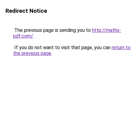
Redirect Notice
The previous page is sending you to
http://maths-
pdf.com/
.
If you do not want to visit that page, you can
return to
the previous page
.