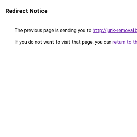
Redirect Notice
The previous page is sending you to
http://junk-removal.b
If you do not want to visit that page, you can
return to t