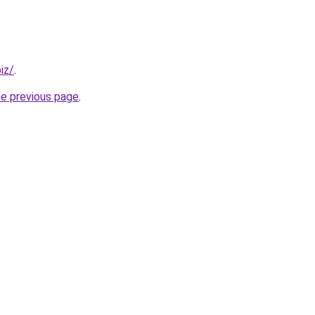
iz/
.
he previous page
.