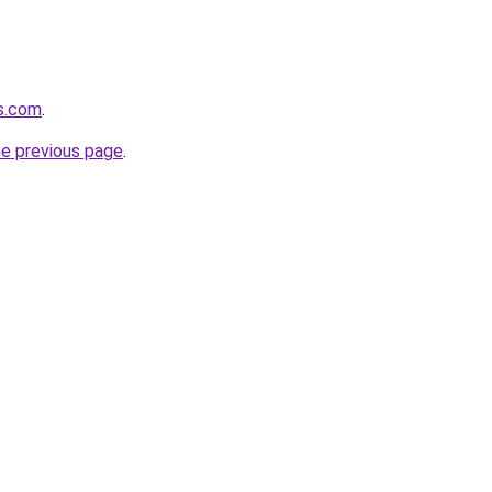
ws.com
.
he previous page
.