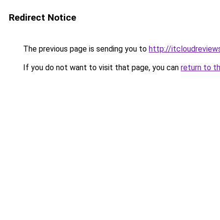
Redirect Notice
The previous page is sending you to
http://itcloudrevie
If you do not want to visit that page, you can
return to t