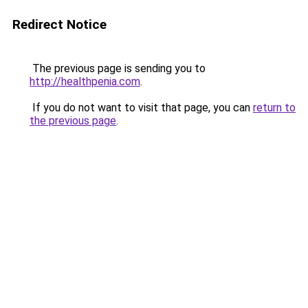
Redirect Notice
The previous page is sending you to
http://healthpenia.com
.
If you do not want to visit that page, you can
return to
the previous page
.