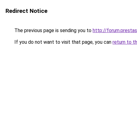
Redirect Notice
The previous page is sending you to
http://forum.prest
If you do not want to visit that page, you can
return to t