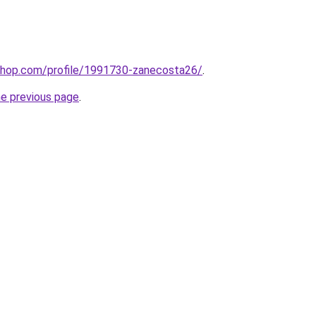
ashop.com/profile/1991730-zanecosta26/
.
he previous page
.