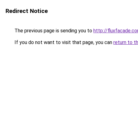
Redirect Notice
The previous page is sending you to
http://fluxfacade.c
If you do not want to visit that page, you can
return to t