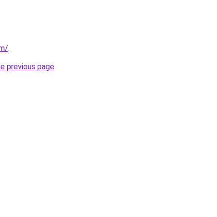
om/
.
he previous page
.