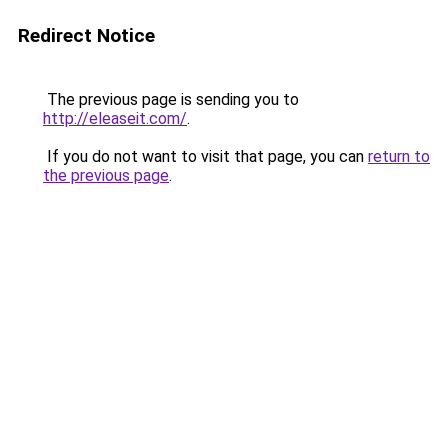
Redirect Notice
The previous page is sending you to
http://eleaseit.com/
.
If you do not want to visit that page, you can
return to
the previous page
.