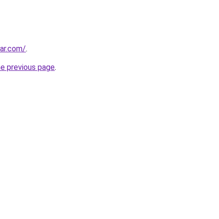
ar.com/
.
he previous page
.