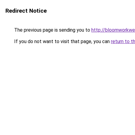
Redirect Notice
The previous page is sending you to
http://bloomworkwe
If you do not want to visit that page, you can
return to t