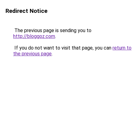
Redirect Notice
The previous page is sending you to
http://bloggoz.com
.
If you do not want to visit that page, you can
return to
the previous page
.