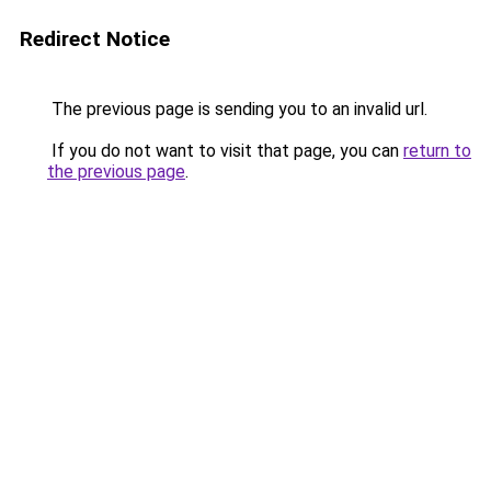
Redirect Notice
The previous page is sending you to an invalid url.
If you do not want to visit that page, you can
return to
the previous page
.