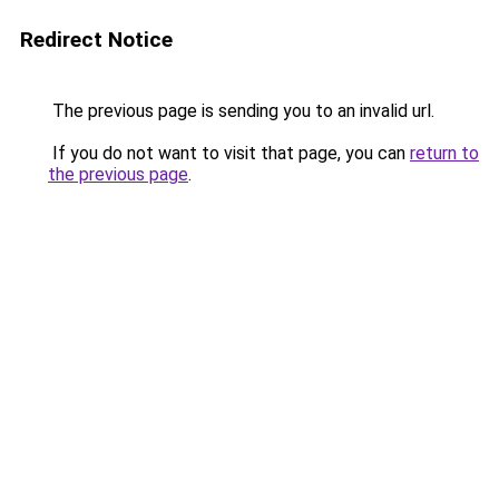
Redirect Notice
The previous page is sending you to an invalid url.
If you do not want to visit that page, you can
return to
the previous page
.