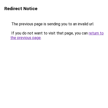
Redirect Notice
The previous page is sending you to an invalid url.
If you do not want to visit that page, you can
return to
the previous page
.