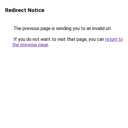
Redirect Notice
The previous page is sending you to an invalid url.
If you do not want to visit that page, you can
return to
the previous page
.