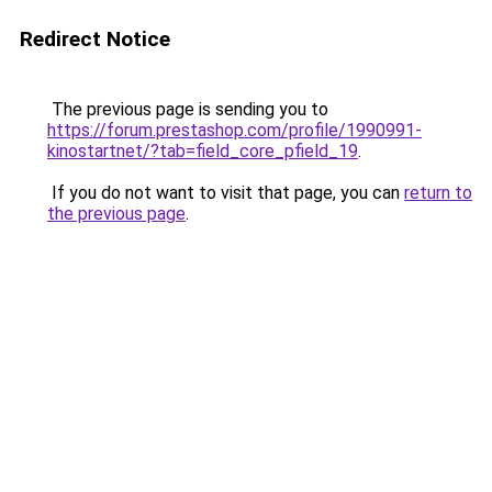
Redirect Notice
The previous page is sending you to
https://forum.prestashop.com/profile/1990991-
kinostartnet/?tab=field_core_pfield_19
.
If you do not want to visit that page, you can
return to
the previous page
.