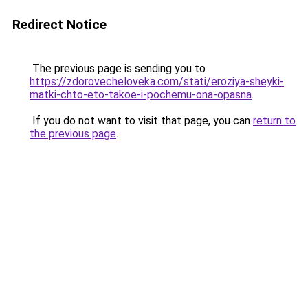
Redirect Notice
The previous page is sending you to
https://zdorovecheloveka.com/stati/eroziya-sheyki-
matki-chto-eto-takoe-i-pochemu-ona-opasna
.
If you do not want to visit that page, you can
return to
the previous page
.