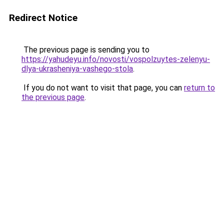
Redirect Notice
The previous page is sending you to
https://yahudeyu.info/novosti/vospolzuytes-zelenyu-
dlya-ukrasheniya-vashego-stola
.
If you do not want to visit that page, you can
return to
the previous page
.