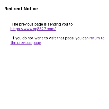
Redirect Notice
The previous page is sending you to
https://www.qq8827.com/
.
If you do not want to visit that page, you can
return to
the previous page
.