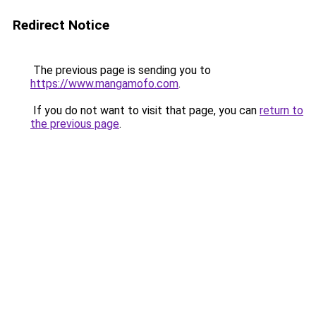
Redirect Notice
The previous page is sending you to
https://www.mangamofo.com
.
If you do not want to visit that page, you can
return to
the previous page
.