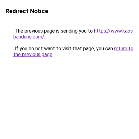
Redirect Notice
The previous page is sending you to
https://www.kaos-
bandung.com/
.
If you do not want to visit that page, you can
return to
the previous page
.