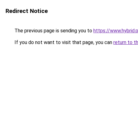
Redirect Notice
The previous page is sending you to
https://www.hybrid.
If you do not want to visit that page, you can
return to t