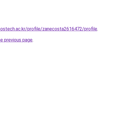
postech.ac.kr/profile/zanecosta2616472/profile
.
he previous page
.