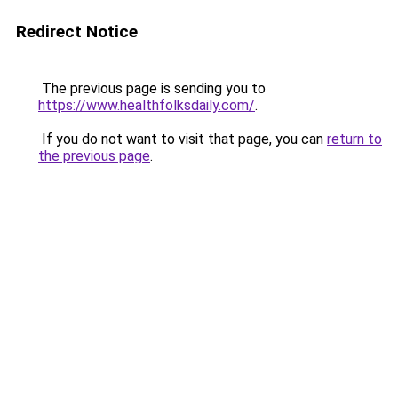
Redirect Notice
The previous page is sending you to
https://www.healthfolksdaily.com/
.
If you do not want to visit that page, you can
return to
the previous page
.