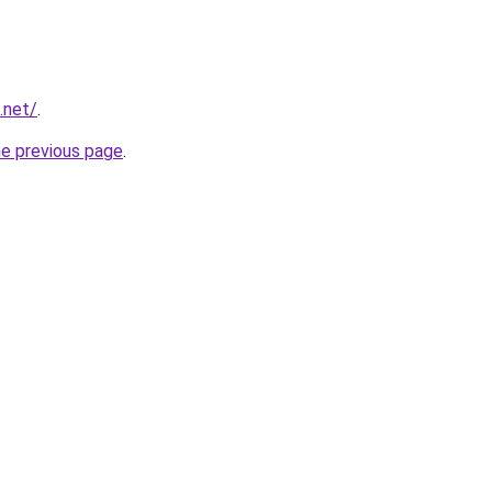
.net/
.
he previous page
.