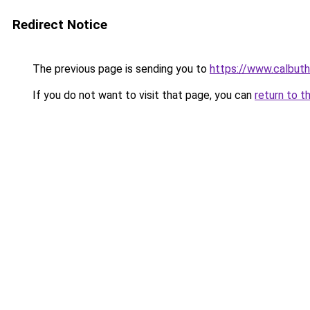
Redirect Notice
The previous page is sending you to
https://www.calbuth
If you do not want to visit that page, you can
return to t