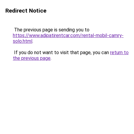
Redirect Notice
The previous page is sending you to
https://www.adipatirentcar.com/rental-mobil-camry-
solo.html
.
If you do not want to visit that page, you can
return to
the previous page
.