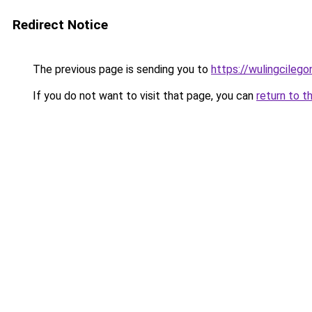
Redirect Notice
The previous page is sending you to
https://wulingcilegon
If you do not want to visit that page, you can
return to t