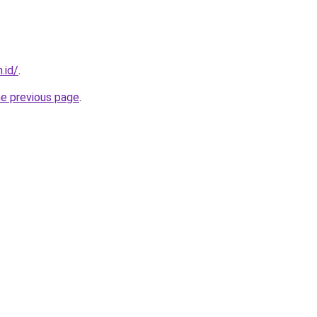
.id/
.
he previous page
.