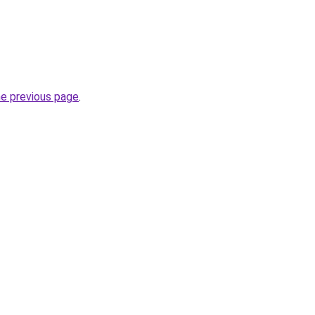
he previous page
.