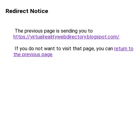
Redirect Notice
The previous page is sending you to
https://virtualrealitywebdirectory.blogspot.com/
.
If you do not want to visit that page, you can
return to
the previous page
.