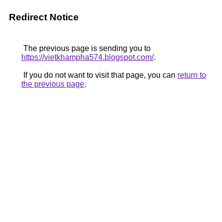
Redirect Notice
The previous page is sending you to
https://vietkhampha574.blogspot.com/
.
If you do not want to visit that page, you can
return to
the previous page
.