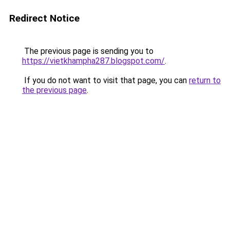
Redirect Notice
The previous page is sending you to
https://vietkhampha287.blogspot.com/
.
If you do not want to visit that page, you can
return to
the previous page
.