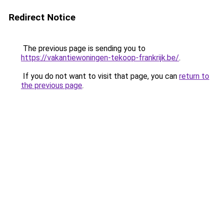
Redirect Notice
The previous page is sending you to
https://vakantiewoningen-tekoop-frankrijk.be/
.
If you do not want to visit that page, you can
return to
the previous page
.