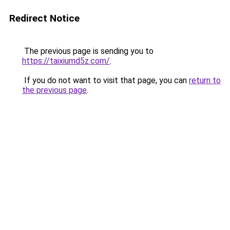
Redirect Notice
The previous page is sending you to
https://taixiumd5z.com/
.
If you do not want to visit that page, you can
return to
the previous page
.