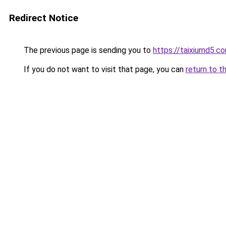
Redirect Notice
The previous page is sending you to
https://taixiumd5.c
If you do not want to visit that page, you can
return to t