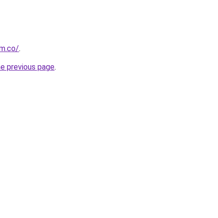
om.co/
.
he previous page
.