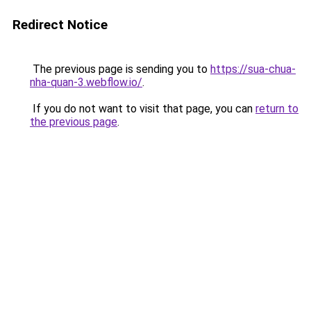
Redirect Notice
The previous page is sending you to
https://sua-chua-
nha-quan-3.webflow.io/
.
If you do not want to visit that page, you can
return to
the previous page
.