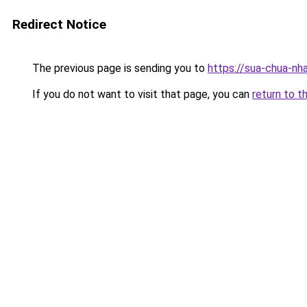
Redirect Notice
The previous page is sending you to
https://sua-chua
If you do not want to visit that page, you can
return to t