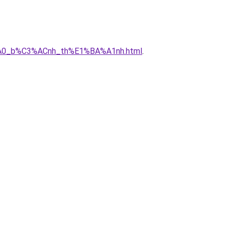
3%A0_b%C3%ACnh_th%E1%BA%A1nh.html
.