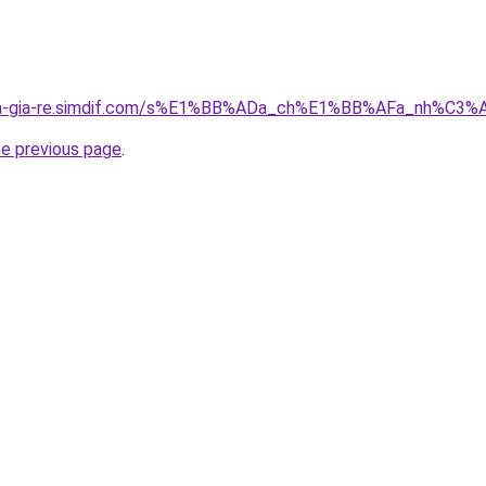
-nha-gia-re.simdif.com/s%E1%BB%ADa_ch%E1%BB%AFa_nh%C
he previous page
.