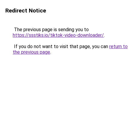
Redirect Notice
The previous page is sending you to
https://ssstiks.io/tiktok-video-downloader/
.
If you do not want to visit that page, you can
return to
the previous page
.