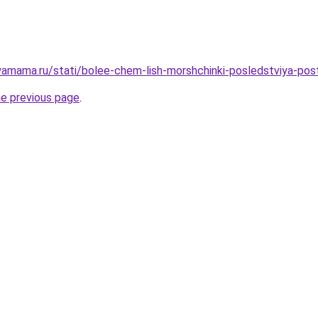
amama.ru/stati/bolee-chem-lish-morshchinki-posledstviya-pos
he previous page
.