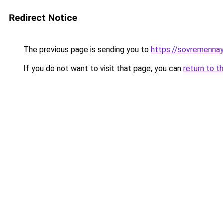
Redirect Notice
The previous page is sending you to
https://sovremennay
If you do not want to visit that page, you can
return to t