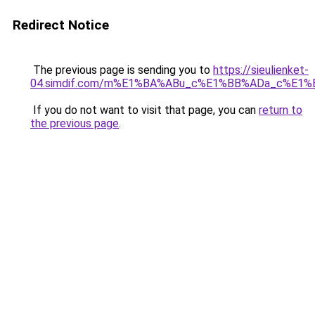
Redirect Notice
The previous page is sending you to
https://sieulienket-
04.simdif.com/m%E1%BA%ABu_c%E1%BB%ADa_c%E1%
If you do not want to visit that page, you can
return to
the previous page
.