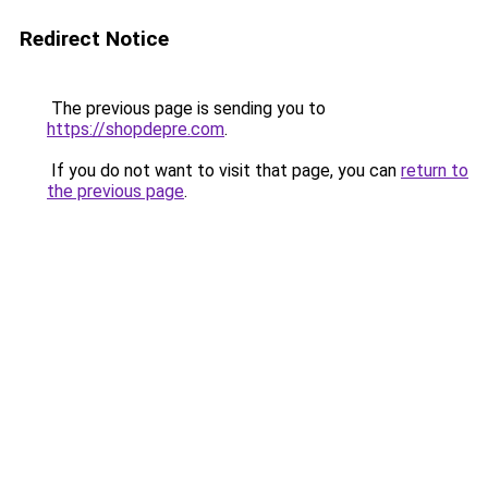
Redirect Notice
The previous page is sending you to
https://shopdepre.com
.
If you do not want to visit that page, you can
return to
the previous page
.