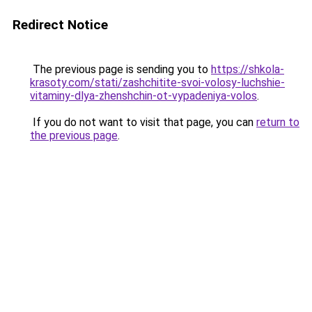
Redirect Notice
The previous page is sending you to
https://shkola-
krasoty.com/stati/zashchitite-svoi-volosy-luchshie-
vitaminy-dlya-zhenshchin-ot-vypadeniya-volos
.
If you do not want to visit that page, you can
return to
the previous page
.