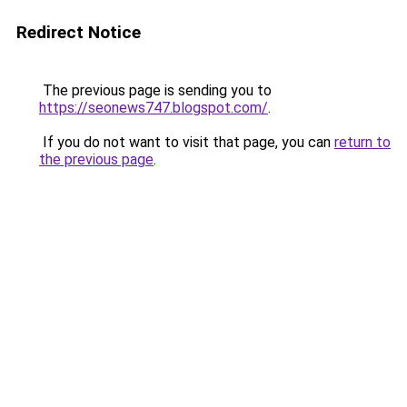
Redirect Notice
The previous page is sending you to
https://seonews747.blogspot.com/
.
If you do not want to visit that page, you can
return to
the previous page
.