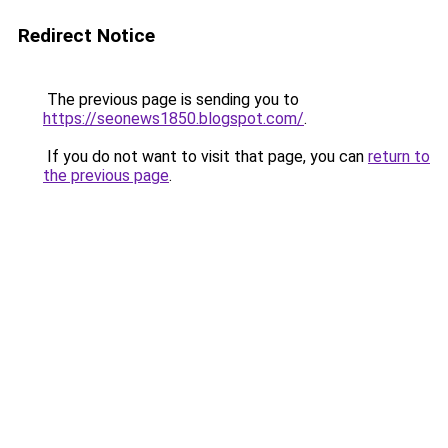
Redirect Notice
The previous page is sending you to
https://seonews1850.blogspot.com/
.
If you do not want to visit that page, you can
return to
the previous page
.