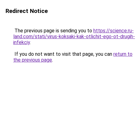
Redirect Notice
The previous page is sending you to
https://science.ru-
land.com/stati/virus-koksaki-kak-otlichit-ego-ot-drugih-
infekciy
.
If you do not want to visit that page, you can
return to
the previous page
.